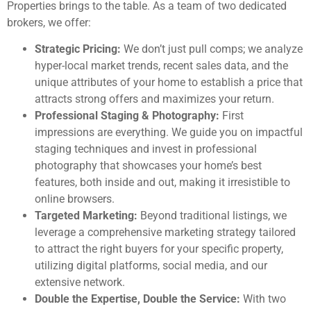
Properties brings to the table. As a team of two dedicated
brokers, we offer:
Strategic Pricing:
We don’t just pull comps; we analyze
hyper-local market trends, recent sales data, and the
unique attributes of your home to establish a price that
attracts strong offers and maximizes your return.
Professional Staging & Photography:
First
impressions are everything. We guide you on impactful
staging techniques and invest in professional
photography that showcases your home’s best
features, both inside and out, making it irresistible to
online browsers.
Targeted Marketing:
Beyond traditional listings, we
leverage a comprehensive marketing strategy tailored
to attract the right buyers for your specific property,
utilizing digital platforms, social media, and our
extensive network.
Double the Expertise, Double the Service:
With two