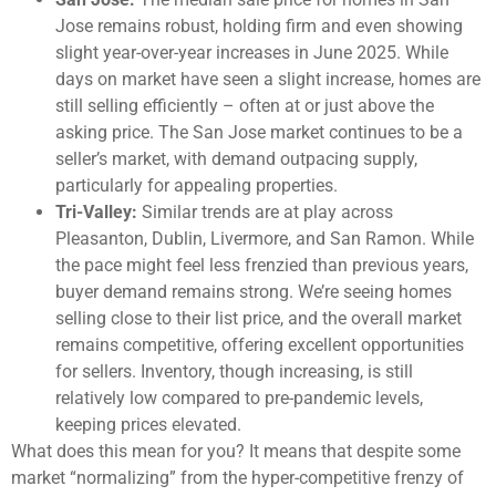
Jose remains robust, holding firm and even showing
slight year-over-year increases in June 2025. While
days on market have seen a slight increase, homes are
still selling efficiently – often at or just above the
asking price. The San Jose market continues to be a
seller’s market, with demand outpacing supply,
particularly for appealing properties.
Tri-Valley:
Similar trends are at play across
Pleasanton, Dublin, Livermore, and San Ramon. While
the pace might feel less frenzied than previous years,
buyer demand remains strong. We’re seeing homes
selling close to their list price, and the overall market
remains competitive, offering excellent opportunities
for sellers. Inventory, though increasing, is still
relatively low compared to pre-pandemic levels,
keeping prices elevated.
What does this mean for you? It means that despite some
market “normalizing” from the hyper-competitive frenzy of