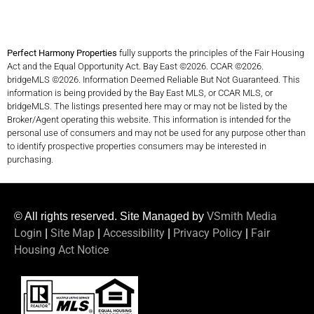
Perfect Harmony Properties
fully supports the principles of the Fair Housing
Act and the Equal Opportunity Act. Bay East ©2026. CCAR ©2026.
bridgeMLS ©2026. Information Deemed Reliable But Not Guaranteed. This
information is being provided by the Bay East MLS, or CCAR MLS, or
bridgeMLS. The listings presented here may or may not be listed by the
Broker/Agent operating this website. This information is intended for the
personal use of consumers and may not be used for any purpose other than
to identify prospective properties consumers may be interested in
purchasing.
VSmith Media
© All rights reserved. Site Managed by
Login
Site Map
Accessibility
Privacy Policy
Fair
|
|
|
|
Housing Act Notice