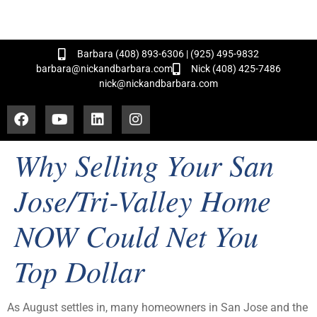
and Hundreds of Successful Transactions!
Barbara (408) 893-6306 | (925) 495-9832
barbara@nickandbarbara.com
Nick (408) 425-7486
nick@nickandbarbara.com
Why Selling Your San
Jose/Tri-Valley Home
NOW Could Net You
Top Dollar
As August settles in, many homeowners in San Jose and the