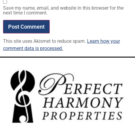
Save my name, email, and website in this browser for the
next time I comment.
This site uses Akismet to reduce spam.
Learn how your
comment data is processed.