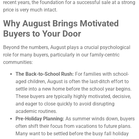
recent years, the foundation for a successful sale at a strong
price is very much intact.
Why August Brings Motivated
Buyers to Your Door
Beyond the numbers, August plays a crucial psychological
role for many buyers, particularly in our family-centric
communities:
The Back-to-School Rush:
For families with school-
aged children, August is often the last-ditch effort to
settle into a new home before the school year begins.
These buyers are typically highly motivated, decisive,
and eager to close quickly to avoid disrupting
academic routines.
Pre-Holiday Planning:
As summer winds down, buyers
often shift their focus from vacations to future plans.
Many want to be settled before the busy fall holiday