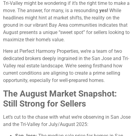
Tri-Valley might be wondering if it’s the right time to make a
move. The answer, for many, is a resounding
yes!
While
headlines might hint at market shifts, the reality on the
ground in our vibrant Bay Area communities indicates that
August presents a unique “sweet spot” for sellers looking to
maximize their home’s value.
Here at Perfect Harmony Properties, we’re a team of two
dedicated brokers deeply ingrained in the San Jose and Tri-
Valley real estate landscape. We’re seeing firsthand how
current conditions are aligning to create a prime selling
opportunity, especially for well-prepared homes.
The August Market Snapshot:
Still Strong for Sellers
Let’s cut to the chase with what we’re observing in San Jose
and the Tri-Valley for July/August 2025:
San Jose:
The median sale price for homes in San