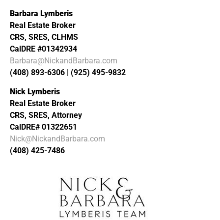
Barbara Lymberis
Real Estate Broker
CRS, SRES, CLHMS
CalDRE #01342934
Barbara@NickandBarbara.com
(408) 893-6306 | (925) 495-9832
Nick Lymberis
Real Estate Broker
CRS, SRES, Attorney
CalDRE# 01322651
Nick@NickandBarbara.com
(408) 425-7486