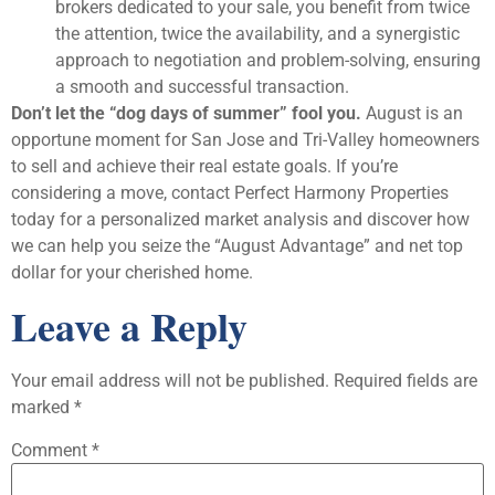
brokers dedicated to your sale, you benefit from twice
the attention, twice the availability, and a synergistic
approach to negotiation and problem-solving, ensuring
a smooth and successful transaction.
Don’t let the “dog days of summer” fool you.
August is an
opportune moment for San Jose and Tri-Valley homeowners
to sell and achieve their real estate goals. If you’re
considering a move, contact Perfect Harmony Properties
today for a personalized market analysis and discover how
we can help you seize the “August Advantage” and net top
dollar for your cherished home.
Leave a Reply
Your email address will not be published.
Required fields are
marked
*
Comment
*