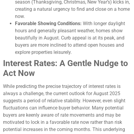
season (Thanksgiving, Christmas, New Year’s) kicks in,
creating a natural urgency to find and close on a home
now.
Favorable Showing Conditions:
With longer daylight
hours and generally pleasant weather, homes show
beautifully in August. Curb appeal is at its peak, and
buyers are more inclined to attend open houses and
explore properties leisurely.
Interest Rates: A Gentle Nudge to
Act Now
While predicting the precise trajectory of interest rates is
always a challenge, the current outlook for August 2025
suggests a period of relative stability. However, even slight
fluctuations can influence buyer behavior. Many potential
buyers are keenly aware of rate movements and may be
motivated to lock in a favorable rate now rather than risk
potential increases in the coming months. This underlying