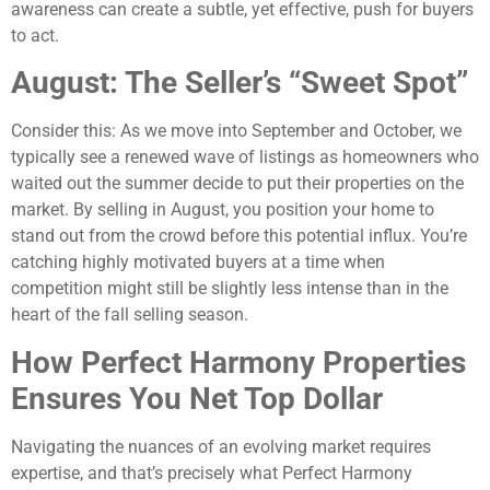
awareness can create a subtle, yet effective, push for buyers
to act.
August: The Seller’s “Sweet Spot”
Consider this: As we move into September and October, we
typically see a renewed wave of listings as homeowners who
waited out the summer decide to put their properties on the
market. By selling in August, you position your home to
stand out from the crowd before this potential influx. You’re
catching highly motivated buyers at a time when
competition might still be slightly less intense than in the
heart of the fall selling season.
How Perfect Harmony Properties
Ensures You Net Top Dollar
Navigating the nuances of an evolving market requires
expertise, and that’s precisely what Perfect Harmony