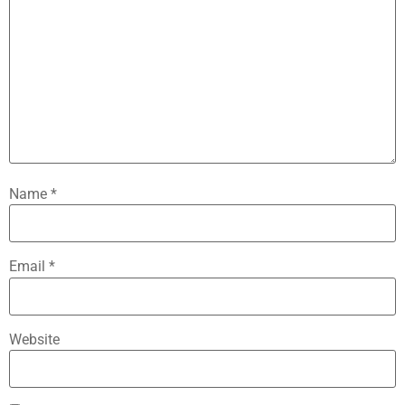
Name
*
Email
*
Website