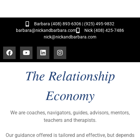
and Hundreds of Successful Transactions!
Barbara (408) 893-6306 | (925) 495-9832
barbara@nickandbarbara.com
Nick (408) 425-7486
nick@nickandbarbara.com
The Relationship
Economy
We are coaches, navigators, guides, advisors, mentors,
teachers and therapists.
Our guidance offered is tailored and effective, but depends