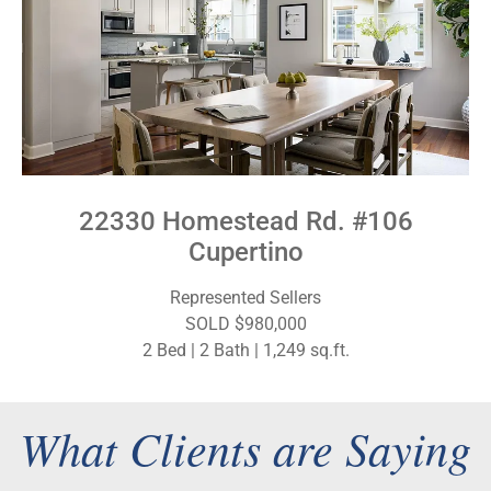
22330 Homestead Rd. #106
Cupertino
Represented Sellers
SOLD $980,000
2 Bed | 2 Bath | 1,249 sq.ft.
What Clients are Saying