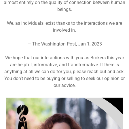
almost entirely on the quality of connection between human
beings.
We, as individuals, exist thanks to the interactions we are
involved in.
— The Washington Post, Jan 1, 2023
We hope that our interactions with you as Brokers this year
are helpful, informative, and transformative. If there is
anything at all we can do for you, please reach out and ask.
You don’t need to be buying or selling to seek our opinion or
our advice.