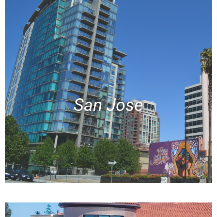
San Jose