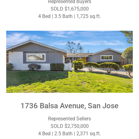
Represented Buyers
SOLD $1,675,000
4 Bed | 3.5 Bath | 1,725 sq.ft.
1736 Balsa Avenue, San Jose
Represented Sellers
SOLD $2,750,000
4 Bed | 2.5 Bath | 2,371 sq.ft.