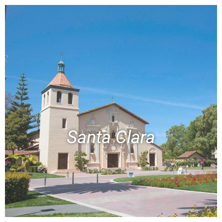
Santa Clara