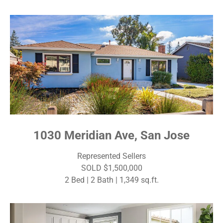
1030 Meridian Ave, San Jose
Represented Sellers
SOLD $1,500,000
2 Bed | 2 Bath | 1,349 sq.ft.