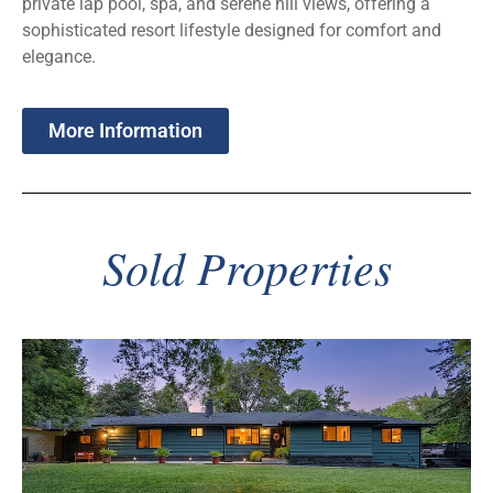
private lap pool, spa, and serene hill views, offering a
sophisticated resort lifestyle designed for comfort and
elegance.
More Information
Sold Properties