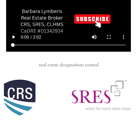
real estate designations earned