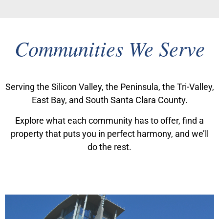
Communities We Serve
Serving the Silicon Valley, the Peninsula, the Tri-Valley,
East Bay, and South Santa Clara County.
Explore what each community has to offer, find a
property that puts you in perfect harmony, and we’ll
do the rest.