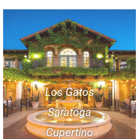
Los Gatos
Saratoga
Cupertino