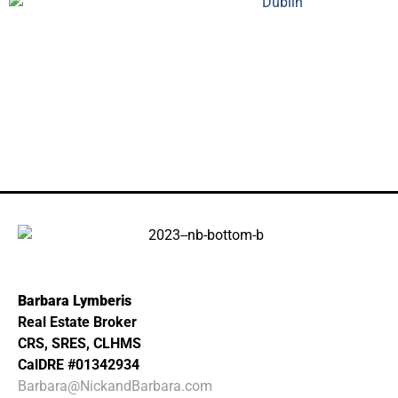
Barbara Lymberis
Real Estate Broker
CRS, SRES, CLHMS
CalDRE #01342934
Barbara@NickandBarbara.com