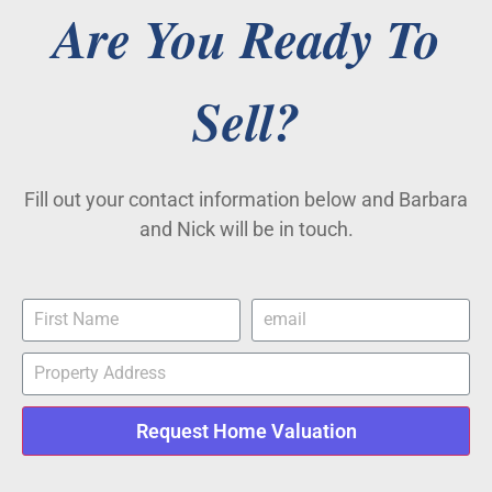
Are You Ready To
Sell?
Fill out your contact information below and Barbara
and Nick will be in touch.
Request Home Valuation