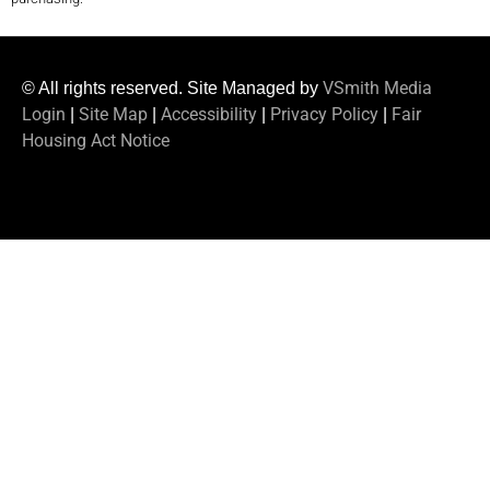
VSmith Media
© All rights reserved. Site Managed by
Login
Site Map
Accessibility
Privacy Policy
Fair
|
|
|
|
Housing Act Notice