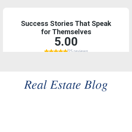
Real Estate Blog
Client Success Story: From Listing to Close in 30 Days
in a Multiple-Offer Tri-Valley Market
In the fast-paced Tri-Valley real estate market, a successful
sale is measured not just by the final price, but by...