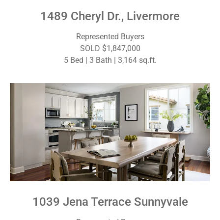
1489 Cheryl Dr., Livermore
Represented Buyers
SOLD $1,847,000
5 Bed | 3 Bath | 3,164 sq.ft.
1039 Jena Terrace Sunnyvale