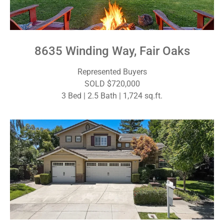
8635 Winding Way, Fair Oaks
Represented Buyers
SOLD $720,000
3 Bed | 2.5 Bath | 1,724 sq.ft.