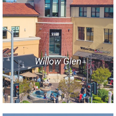
Willow Glen