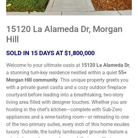
15120 La Alameda Dr, Morgan
Hill
SOLD IN 15 DAYS AT $1,800,000
Welcome to your ultimate oasis at
15120 La Alameda Dr
,
a stunning turn-key residence nestled within a quiet
55+
Morgan Hill community
. This unique property greets you
with a private guest casita and a cozy outdoor fireplace
courtyard before leading into a breathtaking, two-story
living area filled with designer touches. Whether you are
hosting in the chef’s kitchen—complete with Sub-Zero
appliances and a wine-tasting room—or retreating to one
of the two primary suites, every inch of this home exudes
luxury. Outside, the lushly landscaped grounds feature a