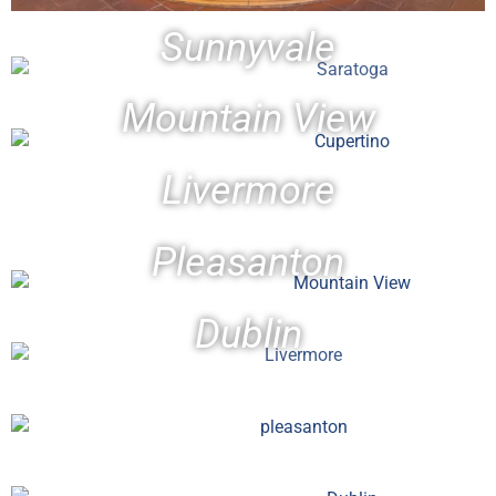
Sunnyvale
Mountain View
Livermore
Pleasanton
Dublin