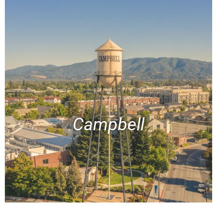
Campbell