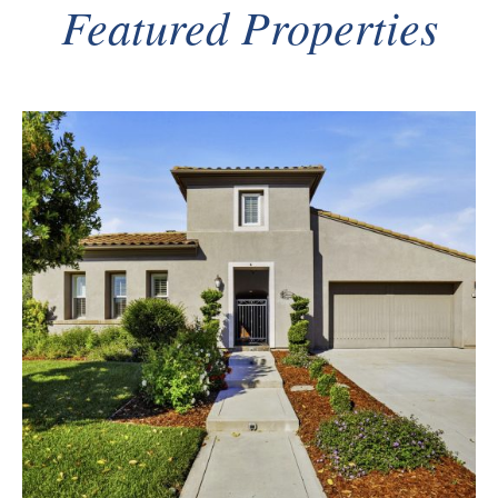
Featured Properties