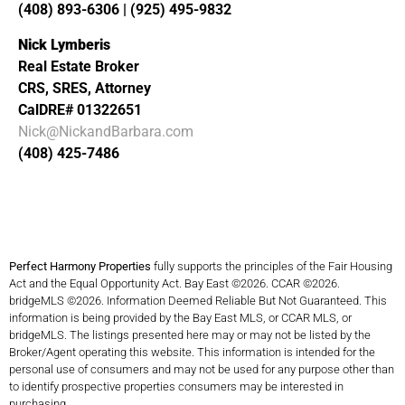
(408) 893-6306 | (925) 495-9832
Nick Lymberis
Real Estate Broker
CRS, SRES, Attorney
CalDRE# 01322651
Nick@NickandBarbara.com
(408) 425-7486
Perfect Harmony Properties
fully supports the principles of the Fair Housing
Act and the Equal Opportunity Act. Bay East ©2026. CCAR ©2026.
bridgeMLS ©2026. Information Deemed Reliable But Not Guaranteed. This
information is being provided by the Bay East MLS, or CCAR MLS, or
bridgeMLS. The listings presented here may or may not be listed by the
Broker/Agent operating this website. This information is intended for the
personal use of consumers and may not be used for any purpose other than
to identify prospective properties consumers may be interested in
purchasing.