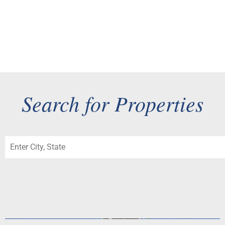
Checklist for a Premium Tri-Valley Sale
As the Tri-Valley blossoms and the spring market begins its
annual surge, now is the time for sellers in Pleasanton,...
Search for Properties