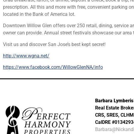
prescription. All this and more with free, convenient parking on
located in the Bank of America lot.
Downtown Willow Glen offers over 250 retail, dining, service a
owner can provide. Annual street festivals showcase our area 
Visit us and discover San Jose’s best kept secret!
http://www.wgna.net/
https://www.facebook.com/WillowGlenNA/info
Barbara Lymberis
Real Estate Broke
CRS, SRES, CLH
CalDRE #0134293
Barbara@Nickand