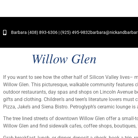
and Hundreds of Successful Transactions
Barbara (408) 893-6306 | (925) 495-9832
barbara@nickandbarba
Willow Glen
If you want to see how the other half of Silicon Valley lives
Willow Glen. This picturesque, walkable community features ch
outdoor restaurants, day spas and shops on Lincoln Avenue 
gifts and clothing. Children’s and teen’s literature lovers must
Pizza, Jake’s and Siena Bistro. Petroglyph’s ceramic lounge is a
The tree lined streets of downtown Willow Glen offer a small-to
Willow Glen and find sidewalk cafes, coffee shops, boutiques, 
Grab breakfast, lunch, or dinner, deposit a check, book a trip, 