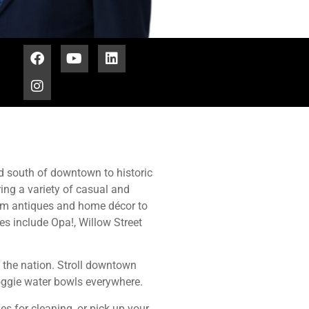
ad south of downtown to historic
ing a variety of casual and
om antiques and home décor to
ies include Opa!, Willow Street
n the nation. Stroll downtown
doggie water bowls everywhere.
es for cleaning, or pick up your