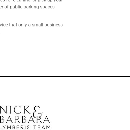
ber of public parking spaces
vice that only a small business
.