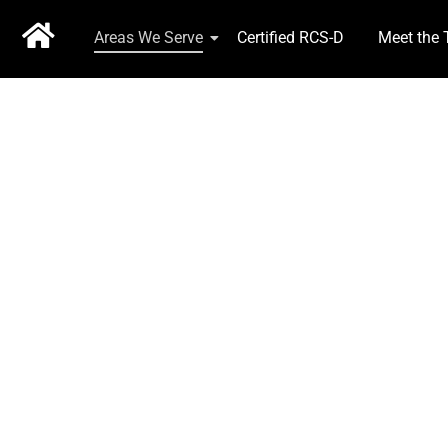
Areas We Serve
Certified RCS-D
Meet the
EXPERIENCE COU
2 Brokers, 25 Years Service, Available 24 hrs 7 days 