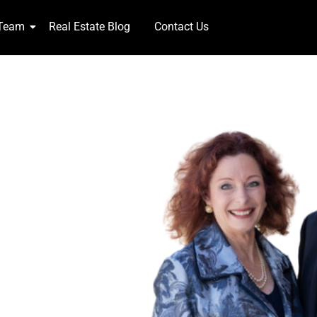
 Team
Real Estate Blog
Contact Us
NTS!
week 365 days,