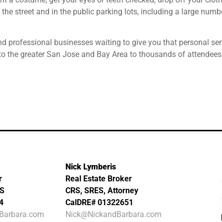
 the street and in the public parking lots, including a large num
nd professional businesses waiting to give you that personal ser
to the greater San Jose and Bay Area to thousands of attendees
Nick Lymberis
r
Real Estate Broker
MS
CRS, SRES, Attorney
4
CalDRE# 01322651
Barbara.com
Nick@NickandBarbara.com