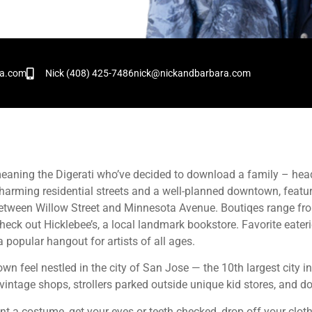
!
ra.com
Nick (408) 425-7486
nick@nickandbarbara.com
– meaning the Digerati who’ve decided to download a family – he
arming residential streets and a well-planned downtown, featur
between Willow Street and Minnesota Avenue. Boutiqes range fr
 check out Hicklebee’s, a local landmark bookstore. Favorite eater
 popular hangout for artists of all ages.
wn feel nestled in the city of San Jose — the 10th largest city i
vintage shops, strollers parked outside unique kid stores, and 
rent a costume, get your eyes or teeth checked, drop off your cloth