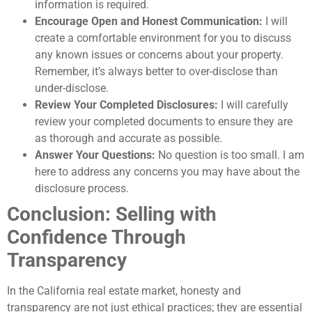
information is required.
Encourage Open and Honest Communication:
I will
create a comfortable environment for you to discuss
any known issues or concerns about your property.
Remember, it’s always better to over-disclose than
under-disclose.
Review Your Completed Disclosures:
I will carefully
review your completed documents to ensure they are
as thorough and accurate as possible.
Answer Your Questions:
No question is too small. I am
here to address any concerns you may have about the
disclosure process.
Conclusion: Selling with
Confidence Through
Transparency
In the California real estate market, honesty and
transparency are not just ethical practices; they are essential