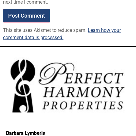
next time I comment.
This site uses Akismet to reduce spam.
Learn how your
comment data is processed.
Barbara Lymberis