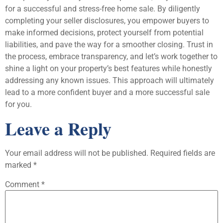
for a successful and stress-free home sale. By diligently
completing your seller disclosures, you empower buyers to
make informed decisions, protect yourself from potential
liabilities, and pave the way for a smoother closing. Trust in
the process, embrace transparency, and let’s work together to
shine a light on your property’s best features while honestly
addressing any known issues. This approach will ultimately
lead to a more confident buyer and a more successful sale
for you.
Leave a Reply
Your email address will not be published.
Required fields are
marked
*
Comment
*