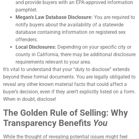
and provide buyers with an EPA-approved information
pamphlet.
Megan’s Law Database Disclosure:
You are required to
notify buyers about the availability of a statewide
database containing information on registered sex
offenders.
Local Disclosures:
Depending on your specific city or
county in California, there may be additional disclosure
requirements relevant to your area.
It’s vital to understand that your “duty to disclose” extends
beyond these formal documents. You are legally obligated to
reveal any other known material facts that could affect a
buyer’s decision, even if they aren’t explicitly listed on a form.
When in doubt, disclose!
The Golden Rule of Selling: Why
Transparency Benefits
You
While the thought of revealing potential issues might feel