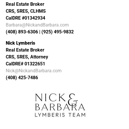
Real Estate Broker
CRS, SRES, CLHMS
CalDRE #01342934
Barbara@NickandBarbara.com
(408) 893-6306 | (925) 495-9832
Nick Lymberis
Real Estate Broker
CRS, SRES, Attorney
CalDRE# 01322651
Nick@NickandBarbara.com
(408) 425-7486