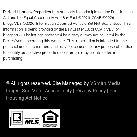
Perfect Harmony Properties
fully supports the principles of the Fair Housing
Act and the Equal Opportunity Act. Bay East ©2026. CCAR ©2026.
bridgeMLS ©2026. Information Deemed Reliable But Not Guaranteed. This
information is being provided by the Bay East MLS, or CCAR MLS, or
bridgeMLS. The listings presented here may or may not be listed by the
Broker/Agent operating this website. This information is intended for the
personal use of consumers and may not be used for any purpose other than
to identify prospective properties consumers may be interested in
purchasing.
VSmith Media
© All rights reserved. Site Managed by
Login
Site Map
Accessibility
Privacy Policy
Fair
|
|
|
|
Housing Act Notice