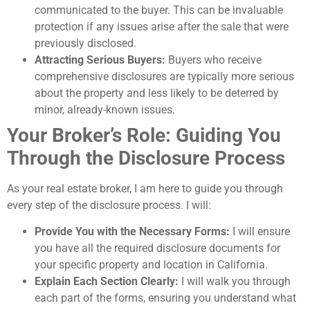
communicated to the buyer. This can be invaluable
protection if any issues arise after the sale that were
previously disclosed.
Attracting Serious Buyers:
Buyers who receive
comprehensive disclosures are typically more serious
about the property and less likely to be deterred by
minor, already-known issues.
Your Broker’s Role: Guiding You
Through the Disclosure Process
As your real estate broker, I am here to guide you through
every step of the disclosure process. I will:
Provide You with the Necessary Forms:
I will ensure
you have all the required disclosure documents for
your specific property and location in California.
Explain Each Section Clearly:
I will walk you through
each part of the forms, ensuring you understand what