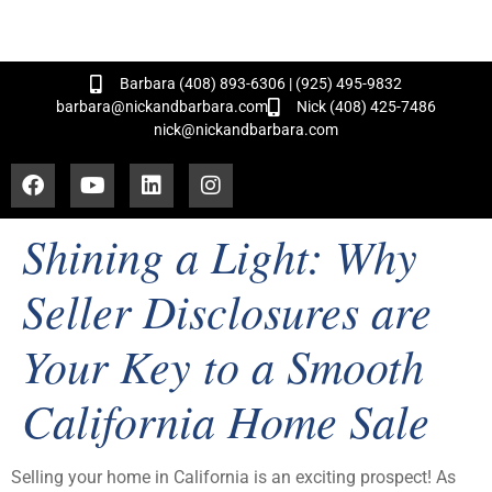
and Hundreds of Successful Transactions!
Barbara (408) 893-6306 | (925) 495-9832
barbara@nickandbarbara.com
Nick (408) 425-7486
nick@nickandbarbara.com
Shining a Light: Why
Seller Disclosures are
Your Key to a Smooth
California Home Sale
Selling your home in California is an exciting prospect! As