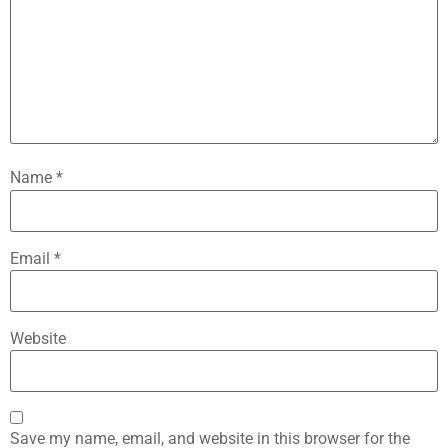
Name
*
Email
*
Website
Save my name, email, and website in this browser for the