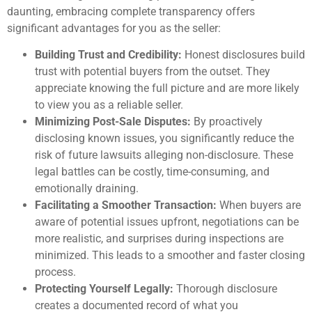
daunting, embracing complete transparency offers
significant advantages for you as the seller:
Building Trust and Credibility:
Honest disclosures build
trust with potential buyers from the outset. They
appreciate knowing the full picture and are more likely
to view you as a reliable seller.
Minimizing Post-Sale Disputes:
By proactively
disclosing known issues, you significantly reduce the
risk of future lawsuits alleging non-disclosure. These
legal battles can be costly, time-consuming, and
emotionally draining.
Facilitating a Smoother Transaction:
When buyers are
aware of potential issues upfront, negotiations can be
more realistic, and surprises during inspections are
minimized. This leads to a smoother and faster closing
process.
Protecting Yourself Legally:
Thorough disclosure
creates a documented record of what you