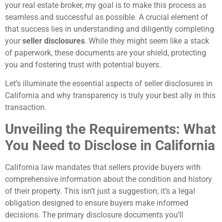
your real estate broker, my goal is to make this process as
seamless and successful as possible. A crucial element of
that success lies in understanding and diligently completing
your
seller disclosures
. While they might seem like a stack
of paperwork, these documents are your shield, protecting
you and fostering trust with potential buyers.
Let’s illuminate the essential aspects of seller disclosures in
California and why transparency is truly your best ally in this
transaction.
Unveiling the Requirements: What
You Need to Disclose in California
California law mandates that sellers provide buyers with
comprehensive information about the condition and history
of their property. This isn’t just a suggestion; it’s a legal
obligation designed to ensure buyers make informed
decisions. The primary disclosure documents you’ll