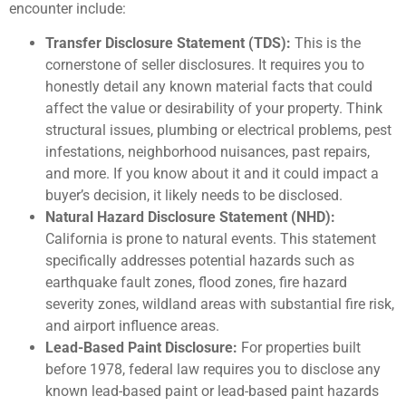
encounter include:
Transfer Disclosure Statement (TDS):
This is the
cornerstone of seller disclosures. It requires you to
honestly detail any known material facts that could
affect the value or desirability of your property. Think
structural issues, plumbing or electrical problems, pest
infestations, neighborhood nuisances, past repairs,
and more. If you know about it and it could impact a
buyer’s decision, it likely needs to be disclosed.
Natural Hazard Disclosure Statement (NHD):
California is prone to natural events. This statement
specifically addresses potential hazards such as
earthquake fault zones, flood zones, fire hazard
severity zones, wildland areas with substantial fire risk,
and airport influence areas.
Lead-Based Paint Disclosure:
For properties built
before 1978, federal law requires you to disclose any
known lead-based paint or lead-based paint hazards