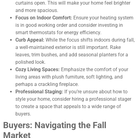
curtains open. This will make your home feel brighter
and more spacious.
Focus on Indoor Comfort:
Ensure your heating system
is in good working order and consider investing in
smart thermostats for energy efficiency.
Curb Appeal:
While the focus shifts indoors during fall,
a well-maintained exterior is still important. Rake
leaves, trim bushes, and add seasonal planters for a
polished look.
Cozy Living Spaces:
Emphasize the comfort of your
living areas with plush furniture, soft lighting, and
perhaps a crackling fireplace.
Professional Staging:
If you’re unsure about how to
style your home, consider hiring a professional stager
to create a space that appeals to a wide range of
buyers.
Buyers: Navigating the Fall
Market