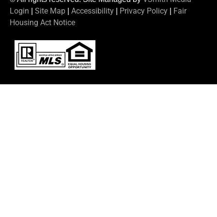
Login
Site Map
Accessibility
Privacy Policy
Fair
|
|
|
|
Housing Act Notice