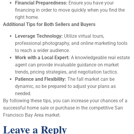
Financial Preparedness:
Ensure you have your
financing in order to move quickly when you find the
right home.
Additional Tips for Both Sellers and Buyers
Leverage Technology:
Utilize virtual tours,
professional photography, and online marketing tools
to reach a wider audience.
Work with a Local Expert:
A knowledgeable real estate
agent can provide invaluable guidance on market
trends, pricing strategies, and negotiation tactics.
Patience and Flexibility:
The fall market can be
dynamic, so be prepared to adjust your plans as
needed.
By following these tips, you can increase your chances of a
successful home sale or purchase in the competitive San
Francisco Bay Area market.
Leave a Reply