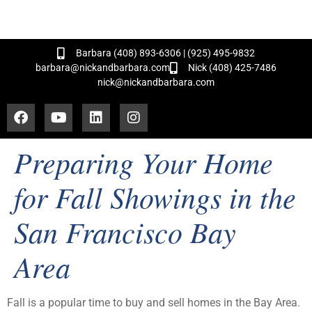
and Hundreds of Successful Transactions!
Barbara (408) 893-6306 | (925) 495-9832
barbara@nickandbarbara.com
Nick (408) 425-7486
nick@nickandbarbara.com
Preparing Your Home
for Fall Showings in the
San Francisco Bay
Area
Fall is a popular time to buy and sell homes in the Bay Area.