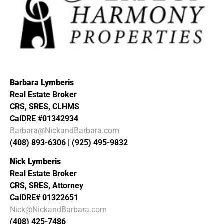
Barbara Lymberis
Real Estate Broker
CRS, SRES, CLHMS
CalDRE #01342934
Barbara@NickandBarbara.com
(408) 893-6306 | (925) 495-9832
Nick Lymberis
Real Estate Broker
CRS, SRES, Attorney
CalDRE# 01322651
Nick@NickandBarbara.com
(408) 425-7486