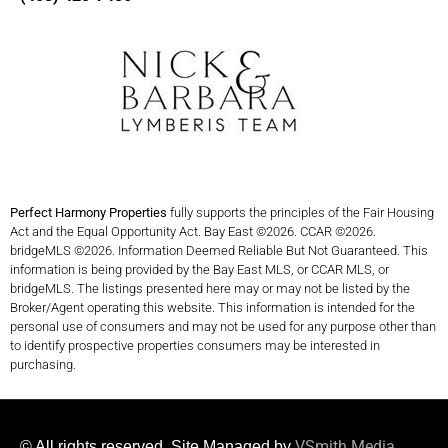
Perfect Harmony Properties
fully supports the principles of the Fair Housing
Act and the Equal Opportunity Act. Bay East ©2026. CCAR ©2026.
bridgeMLS ©2026. Information Deemed Reliable But Not Guaranteed. This
information is being provided by the Bay East MLS, or CCAR MLS, or
bridgeMLS. The listings presented here may or may not be listed by the
Broker/Agent operating this website. This information is intended for the
personal use of consumers and may not be used for any purpose other than
to identify prospective properties consumers may be interested in
purchasing.
VSmith Media
© All rights reserved. Site Managed by