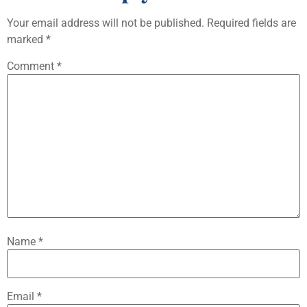
Your email address will not be published.
Required fields are
marked
*
Comment
*
Name
*
Email
*