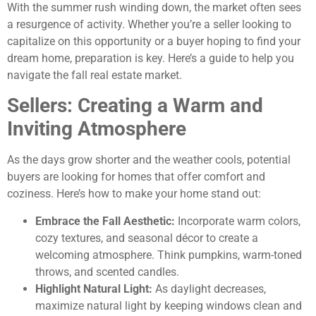
With the summer rush winding down, the market often sees
a resurgence of activity. Whether you’re a seller looking to
capitalize on this opportunity or a buyer hoping to find your
dream home, preparation is key. Here’s a guide to help you
navigate the fall real estate market.
Sellers: Creating a Warm and
Inviting Atmosphere
As the days grow shorter and the weather cools, potential
buyers are looking for homes that offer comfort and
coziness. Here’s how to make your home stand out:
Embrace the Fall Aesthetic:
Incorporate warm colors,
cozy textures, and seasonal décor to create a
welcoming atmosphere. Think pumpkins, warm-toned
throws, and scented candles.
Highlight Natural Light:
As daylight decreases,
maximize natural light by keeping windows clean and