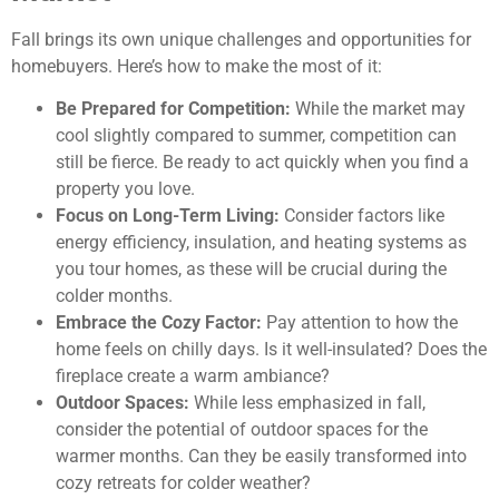
Fall brings its own unique challenges and opportunities for
homebuyers. Here’s how to make the most of it:
Be Prepared for Competition:
While the market may
cool slightly compared to summer, competition can
still be fierce. Be ready to act quickly when you find a
property you love.
Focus on Long-Term Living:
Consider factors like
energy efficiency, insulation, and heating systems as
you tour homes, as these will be crucial during the
colder months.
Embrace the Cozy Factor:
Pay attention to how the
home feels on chilly days. Is it well-insulated? Does the
fireplace create a warm ambiance?
Outdoor Spaces:
While less emphasized in fall,
consider the potential of outdoor spaces for the
warmer months. Can they be easily transformed into
cozy retreats for colder weather?