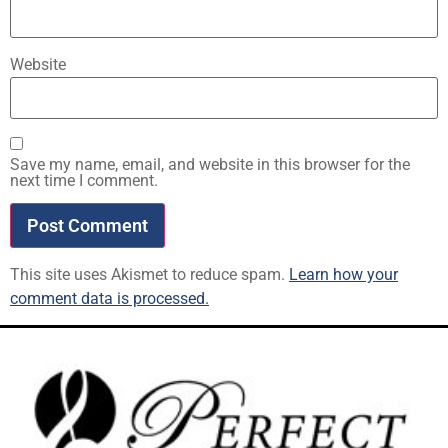
Website
Save my name, email, and website in this browser for the
next time I comment.
This site uses Akismet to reduce spam.
Learn how your
comment data is processed.