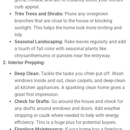
curb appeal.
Trim Trees and Shrubs:
Prune any overgrown
branches that are close to the house or blocking
sunlight. This helps the home look more inviting and
tidy.
Seasonal Landscaping:
Rake leaves regularly and add
a touch of fall color with seasonal plants like
chrysanthemums or pansies near the entryway.
2. Interior Prepping:
Deep Clean:
Tackle the tasks you often put off. Wash
windows inside and out, clean carpets, and deep-clean
all kitchen appliances. A sparkling clean home gives a
great first impression.
Check for Drafts:
Go around the house and check for
any drafts around windows and doors. Add weather
stripping or caulk where needed to help with energy
efficiency. This is a huge plus for potential buyers.
Fireplace Maintenance:
If your home has a fireplace,