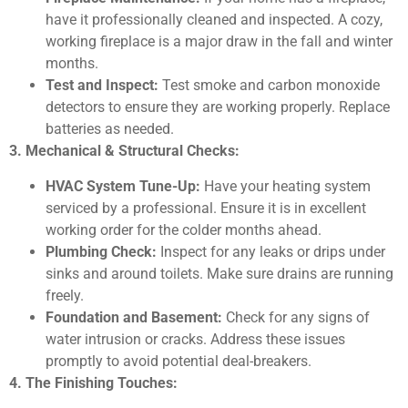
have it professionally cleaned and inspected. A cozy,
working fireplace is a major draw in the fall and winter
months.
Test and Inspect:
Test smoke and carbon monoxide
detectors to ensure they are working properly. Replace
batteries as needed.
3. Mechanical & Structural Checks:
HVAC System Tune-Up:
Have your heating system
serviced by a professional. Ensure it is in excellent
working order for the colder months ahead.
Plumbing Check:
Inspect for any leaks or drips under
sinks and around toilets. Make sure drains are running
freely.
Foundation and Basement:
Check for any signs of
water intrusion or cracks. Address these issues
promptly to avoid potential deal-breakers.
4. The Finishing Touches: