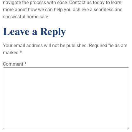
navigate the process with ease. Contact us today to learn
more about how we can help you achieve a seamless and
successful home sale.
Leave a Reply
Your email address will not be published.
Required fields are
marked
*
Comment
*