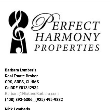
Barbara Lymberis
Real Estate Broker
CRS, SRES, CLHMS
CalDRE #01342934
Barbara@NickandBarbara.com
(408) 893-6306 | (925) 495-9832
Nick Lymberis