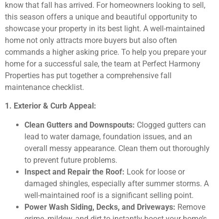
know that fall has arrived. For homeowners looking to sell,
this season offers a unique and beautiful opportunity to
showcase your property in its best light. A well-maintained
home not only attracts more buyers but also often
commands a higher asking price. To help you prepare your
home for a successful sale, the team at Perfect Harmony
Properties has put together a comprehensive fall
maintenance checklist.
1. Exterior & Curb Appeal:
Clean Gutters and Downspouts:
Clogged gutters can
lead to water damage, foundation issues, and an
overall messy appearance. Clean them out thoroughly
to prevent future problems.
Inspect and Repair the Roof:
Look for loose or
damaged shingles, especially after summer storms. A
well-maintained roof is a significant selling point.
Power Wash Siding, Decks, and Driveways:
Remove
grime, mildew, and dirt to instantly boost your home’s