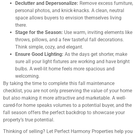
Declutter and Depersonalize:
Remove excess furniture,
personal photos, and knick-knacks. A clean, neutral
space allows buyers to envision themselves living
there.
Stage for the Season:
Use warm, inviting elements like
throws, pillows, and a few tasteful fall decorations.
Think simple, cozy, and elegant.
Ensure Good Lighting:
As the days get shorter, make
sure all your light fixtures are working and have bright
bulbs. A well-lit home feels more spacious and
welcoming.
By taking the time to complete this fall maintenance
checklist, you are not only preserving the value of your home
but also making it more attractive and marketable. A well-
cared-for home speaks volumes to a potential buyer, and the
fall season offers the perfect backdrop to showcase your
property’s true potential.
Thinking of selling? Let Perfect Harmony Properties help you