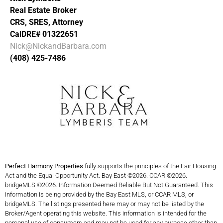
Real Estate Broker
CRS, SRES, Attorney
CalDRE# 01322651
Nick@NickandBarbara.com
(408) 425-7486
Perfect Harmony Properties
fully supports the principles of the Fair Housing
Act and the Equal Opportunity Act. Bay East ©2026. CCAR ©2026.
bridgeMLS ©2026. Information Deemed Reliable But Not Guaranteed. This
information is being provided by the Bay East MLS, or CCAR MLS, or
bridgeMLS. The listings presented here may or may not be listed by the
Broker/Agent operating this website. This information is intended for the
personal use of consumers and may not be used for any purpose other than