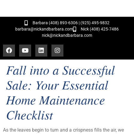
and Hundreds of Successful Transactions!
Barbara (408) 893-6306 | (925) 495-9832
barbara@nickandbarbara.com
Nick (408) 425-7486
nick@nickandbarbara.com
Fall into a Successful
Sale: Your Essential
Home Maintenance
Checklist
As the leaves begin to turn and a crispness fills the air, we