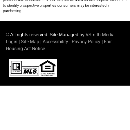
to identify prospective properties consumers may be interested in
purchasing.
VSmith Media
© All rights reserved. Site Managed by
Login
Site Map
Accessibility
Privacy Policy
Fair
|
|
|
|
Housing Act Notice