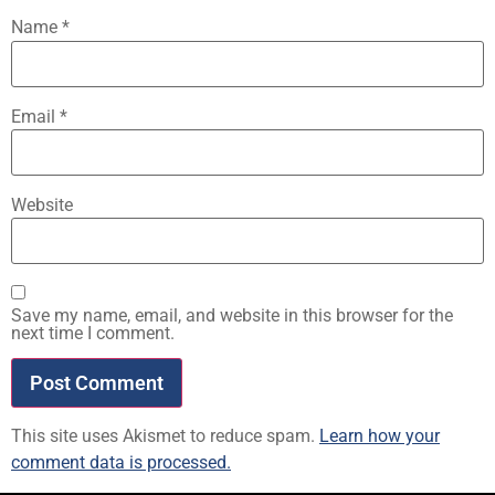
Name
*
Email
*
Website
Save my name, email, and website in this browser for the
next time I comment.
This site uses Akismet to reduce spam.
Learn how your
comment data is processed.