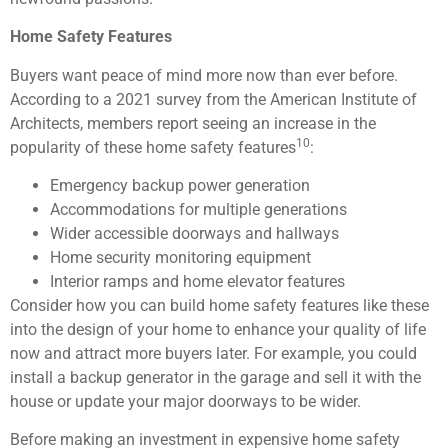
Home Safety Features
Buyers want peace of mind more now than ever before.
According to a 2021 survey from the American Institute of
Architects, members report seeing an increase in the
10
popularity of these home safety features
:
Emergency backup power generation
Accommodations for multiple generations
Wider accessible doorways and hallways
Home security monitoring equipment
Interior ramps and home elevator features
Consider how you can build home safety features like these
into the design of your home to enhance your quality of life
now and attract more buyers later. For example, you could
install a backup generator in the garage and sell it with the
house or update your major doorways to be wider.
Before making an investment in expensive home safety