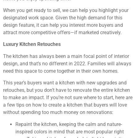
When you get ready to sell, we can help you highlight your
designated work space. Given the high demand for this
design feature, it can help you interest more buyers and
attract more competitive offers—if marketed creatively.
Luxury Kitchen Retouches
The kitchen has always been a main focal point of interior
design, and that’s no different in 2022. Families will always
need this space to come together in their own homes.
This year’s buyers want a kitchen with new upgrades and
retouches, but you don’t have to renovate the entire kitchen
to make an impact. If you’re not sure where to start, here are
a few tips on how to create a kitchen that buyers will love
without spending too much money on renovations:
Repaint the kitchen, keeping the calm and nature-
inspired colors in mind that are most popular right