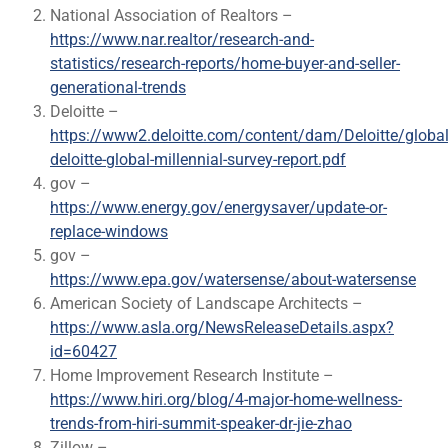
National Association of Realtors –
https://www.nar.realtor/research-and-
statistics/research-reports/home-buyer-and-seller-
generational-trends
Deloitte –
https://www2.deloitte.com/content/dam/Deloitte/glob
deloitte-global-millennial-survey-report.pdf
gov –
https://www.energy.gov/energysaver/update-or-
replace-windows
gov –
https://www.epa.gov/watersense/about-watersense
American Society of Landscape Architects –
https://www.asla.org/NewsReleaseDetails.aspx?
id=60427
Home Improvement Research Institute –
https://www.hiri.org/blog/4-major-home-wellness-
trends-from-hiri-summit-speaker-dr-jie-zhao
Zillow –