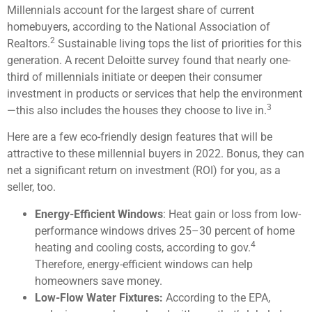
Millennials account for the largest share of current
homebuyers, according to the National Association of
2
Realtors.
Sustainable living tops the list of priorities for this
generation. A recent Deloitte survey found that nearly one-
third of millennials initiate or deepen their consumer
investment in products or services that help the environment
3
—this also includes the houses they choose to live in.
Here are a few eco-friendly design features that will be
attractive to these millennial buyers in 2022. Bonus, they can
net a significant return on investment (ROI) for you, as a
seller, too.
Energy-Efficient Windows
: Heat gain or loss from low-
performance windows drives 25–30 percent of home
4
heating and cooling costs, according to gov.
Therefore, energy-efficient windows can help
homeowners save money.
Low-Flow Water Fixtures:
According to the EPA,