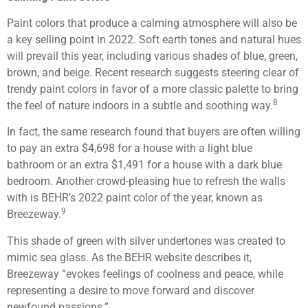
Paint colors that produce a calming atmosphere will also be
a key selling point in 2022. Soft earth tones and natural hues
will prevail this year, including various shades of blue, green,
brown, and beige. Recent research suggests steering clear of
trendy paint colors in favor of a more classic palette to bring
8
the feel of nature indoors in a subtle and soothing way.
In fact, the same research found that buyers are often willing
to pay an extra $4,698 for a house with a light blue
bathroom or an extra $1,491 for a house with a dark blue
bedroom. Another crowd-pleasing hue to refresh the walls
with is BEHR’s 2022 paint color of the year, known as
9
Breezeway.
This shade of green with silver undertones was created to
mimic sea glass. As the BEHR website describes it,
Breezeway “evokes feelings of coolness and peace, while
representing a desire to move forward and discover
newfound passions.”