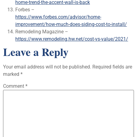
home-trend-the-accent-wall-is-back
Forbes –
https://www.forbes.com/advisor/home-
improvement/how-much-does-siding-cost-to-install/
Remodeling Magazine –
https://www.remodeling.hw.net/cost-vs-value/2021/
Leave a Reply
Your email address will not be published.
Required fields are
marked
*
Comment
*