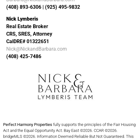
(408) 893-6306 | (925) 495-9832
Nick Lymberis
Real Estate Broker
CRS, SRES, Attorney
CalDRE# 01322651
Nick@NickandBarbara.com
(408) 425-7486
Perfect Harmony Properties
fully supports the principles of the Fair Housing
Act and the Equal Opportunity Act. Bay East ©2026. CCAR ©2026.
bridgeMLS ©2026. Information Deemed Reliable But Not Guaranteed. This