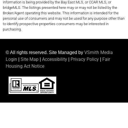
information is being provided by the Bay East MLS, or CCAR MLS, or
bridgeMLS. The listings presented here may or may not be listed by the
Broker/Agent operating this website. This information is intended for the
personal use of consumers and may not be used for any purpose other than
to identify prospective properties consumers may be interested in
purchasing.
VSmith Media
© All rights reserved. Site Managed by
Login
Site Map
Accessibility
Privacy Policy
Fair
|
|
|
|
Housing Act Notice