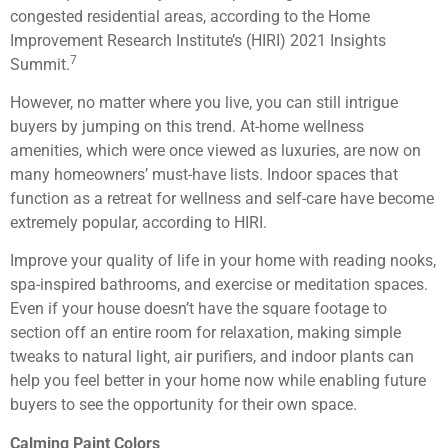
congested residential areas, according to the Home
Improvement Research Institute’s (HIRI) 2021 Insights
7
Summit.
However, no matter where you live, you can still intrigue
buyers by jumping on this trend. At-home wellness
amenities, which were once viewed as luxuries, are now on
many homeowners’ must-have lists. Indoor spaces that
function as a retreat for wellness and self-care have become
extremely popular, according to HIRI.
Improve your quality of life in your home with reading nooks,
spa-inspired bathrooms, and exercise or meditation spaces.
Even if your house doesn’t have the square footage to
section off an entire room for relaxation, making simple
tweaks to natural light, air purifiers, and indoor plants can
help you feel better in your home now while enabling future
buyers to see the opportunity for their own space.
Calming Paint Colors