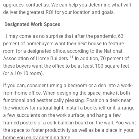
upgrades, contact us. We can help you determine what will
deliver the greatest ROI for your location and goals.
Designated Work Spaces
It may come as no surprise that after the pandemic, 63
percent of homebuyers want their next house to feature
room for a designated office, according to the National
11
Association of Home Builders.
In addition, 70 percent of
these buyers want the office to be at least 100 square feet
(or a 10×10 room).
If you can, consider turning a bedroom or a den into a work-
from-home office. When designing the space, make it both
functional and aesthetically pleasing. Position a desk near
the window for natural light, install a bookshelf unit, arrange
a few succulents on the work surface, and hang a few
framed posters or a cork bulletin board on the wall. You want
the space to foster productivity as well as be a place in your
home you enjoy spending time.