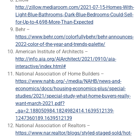
http://zillow.mediaroom.com/2021-07-15-Homes-With-
Light-Blue-Bathrooms,-Dark-Blue-Bedrooms-Could-Sell-
for-Up-to-4,698-More-Than-Expected
Behr –
https://www.behr.com/colorfullybehr/behr-announces-
2022-color-of-the-year-and-trends-palette/
American Institute of Architects –
http://info.aia.org/AIArchitect/2021/0910/aia-
interactive/index.html#
National Association of Home Builders –
https://www.nahb.org/-/media/NAHB/news-and-
economics/docs/housing-economics-plus/special-
studies/2021/special-study-what-home-buyers-really-
want-march-2021.pdf?
_ga=2.188050984.1824982414.1639512139-
1247360189.1639512139
National Association of Realtors –
https://www.nar.realtor/blogs/styled-staged-sold/hot-