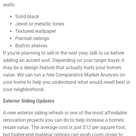
walls:
Solid black
Jewel or metallic tones
Textured wallpaper
Painted ceilings
Built-in shelves
If you’re planning to sell in the next year, talk to us before
adding an accent wall. Depending on your target buyer, it
may be a design feature that actually hurts your home’s
value. We can run a free Comparative Market Analysis on
your home to help you understand what would resell best in
your neighborhood.
Exterior Siding Updates
A new exterior siding refresh is one of the most affordable
renovation projects you can do to help increase a home’s
resale value. The average cost is just $12 per square foot,
but higher-end material options can push costs closer to