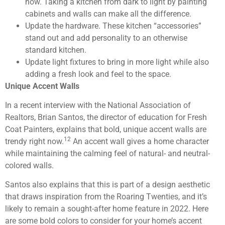
now. Taking a kitchen from dark to light by painting
cabinets and walls can make all the difference.
Update the hardware. These kitchen “accessories”
stand out and add personality to an otherwise
standard kitchen.
Update light fixtures to bring in more light while also
adding a fresh look and feel to the space.
Unique Accent Walls
In a recent interview with the National Association of
Realtors, Brian Santos, the director of education for Fresh
Coat Painters, explains that bold, unique accent walls are
12
trendy right now.
An accent wall gives a home character
while maintaining the calming feel of natural- and neutral-
colored walls.
Santos also explains that this is part of a design aesthetic
that draws inspiration from the Roaring Twenties, and it’s
likely to remain a sought-after home feature in 2022. Here
are some bold colors to consider for your home’s accent