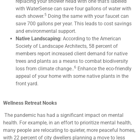
replacing your shower head with one that’s labeled
with WaterSense can save four gallons of water with
5
each shower.
Doing the same with your faucet can
save 700 gallons per year. This leads to cost savings
and environmental support.
Native Landscaping:
According to the American
Society of Landscape Architects, 58 percent of
members report increased client demand for native
trees and plants as a means to combat biodiversity
6
loss from climate change..
Enhance the eco-friendly
appeal of your home with some native plants in the
front yard.
Wellness Retreat Nooks
The pandemic has had a significant impact on mental
health. For example, in an effort to prioritize mental health,
many people are relocating to quieter, more peaceful homes,
with 22 percent of city dwellers planning a move to less