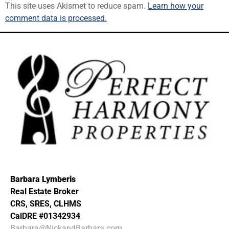
This site uses Akismet to reduce spam.
Learn how your
comment data is processed.
Barbara Lymberis
Real Estate Broker
CRS, SRES, CLHMS
CalDRE #01342934
Barbara@NickandBarbara.com