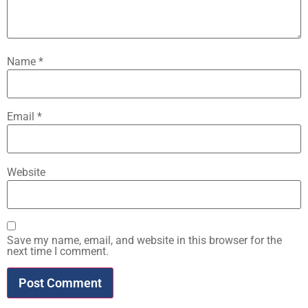
Name
*
Email
*
Website
Save my name, email, and website in this browser for the
next time I comment.