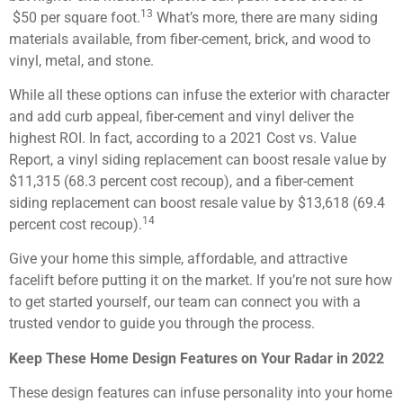
13
$50 per square foot.
What’s more, there are many siding
materials available, from fiber-cement, brick, and wood to
vinyl, metal, and stone.
While all these options can infuse the exterior with character
and add curb appeal, fiber-cement and vinyl deliver the
highest ROI. In fact, according to a 2021 Cost vs. Value
Report, a vinyl siding replacement can boost resale value by
$11,315 (68.3 percent cost recoup), and a fiber-cement
siding replacement can boost resale value by $13,618 (69.4
14
percent cost recoup).
Give your home this simple, affordable, and attractive
facelift before putting it on the market. If you’re not sure how
to get started yourself, our team can connect you with a
trusted vendor to guide you through the process.
Keep These Home Design Features on Your Radar in 2022
These design features can infuse personality into your home