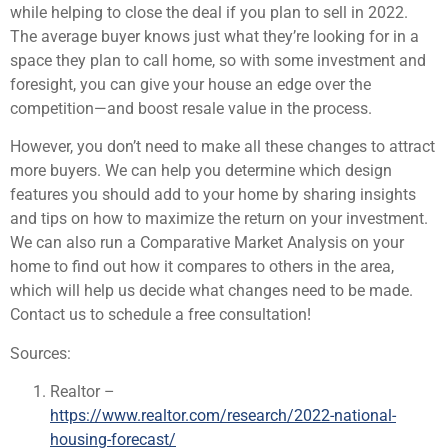
while helping to close the deal if you plan to sell in 2022.
The average buyer knows just what they’re looking for in a
space they plan to call home, so with some investment and
foresight, you can give your house an edge over the
competition—and boost resale value in the process.
However, you don’t need to make all these changes to attract
more buyers. We can help you determine which design
features you should add to your home by sharing insights
and tips on how to maximize the return on your investment.
We can also run a Comparative Market Analysis on your
home to find out how it compares to others in the area,
which will help us decide what changes need to be made.
Contact us to schedule a free consultation!
Sources:
Realtor –
https://www.realtor.com/research/2022-national-
housing-forecast/