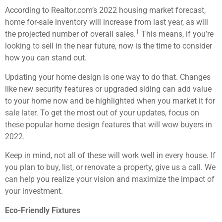
According to Realtor.com’s 2022 housing market forecast,
home for-sale inventory will increase from last year, as will
1
the projected number of overall sales.
This means, if you’re
looking to sell in the near future, now is the time to consider
how you can stand out.
Updating your home design is one way to do that. Changes
like new security features or upgraded siding can add value
to your home now and be highlighted when you market it for
sale later. To get the most out of your updates, focus on
these popular home design features that will wow buyers in
2022.
Keep in mind, not all of these will work well in every house. If
you plan to buy, list, or renovate a property, give us a call. We
can help you realize your vision and maximize the impact of
your investment.
Eco-Friendly Fixtures