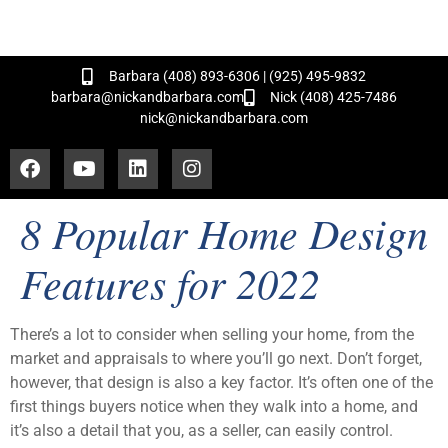
and Hundreds of Successful Transactions!
Barbara (408) 893-6306 | (925) 495-9832
barbara@nickandbarbara.com
Nick (408) 425-7486
nick@nickandbarbara.com
8 Popular Home Design
Features for 2022
There’s a lot to consider when selling your home, from the
market and appraisals to where you’ll go next. Don’t forget,
however, that design is also a key factor. It’s often one of the
first things buyers notice when they walk into a home, and
it’s also a detail that you, as a seller, can easily control.