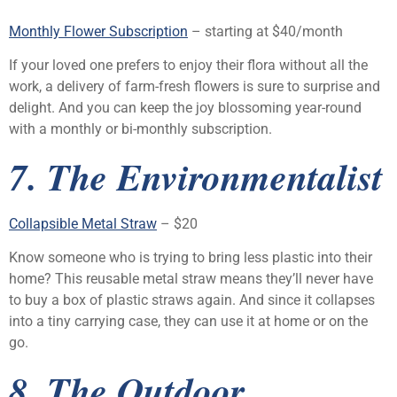
Monthly Flower Subscription
– starting at $40/month
If your loved one prefers to enjoy their flora without all the
work, a delivery of farm-fresh flowers is sure to surprise and
delight. And you can keep the joy blossoming year-round
with a monthly or bi-monthly subscription.
7. The Environmentalist
Collapsible Metal Straw
– $20
Know someone who is trying to bring less plastic into their
home? This reusable metal straw means they’ll never have
to buy a box of plastic straws again. And since it collapses
into a tiny carrying case, they can use it at home or on the
go.
8. The Outdoor