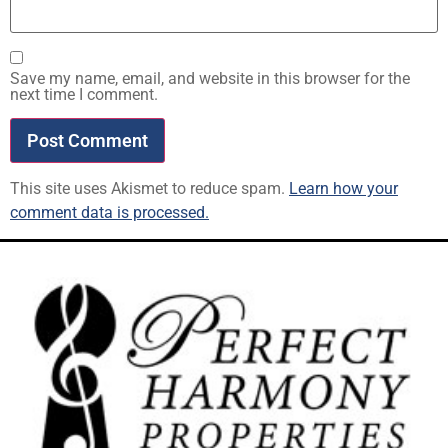
Save my name, email, and website in this browser for the
next time I comment.
This site uses Akismet to reduce spam.
Learn how your
comment data is processed.