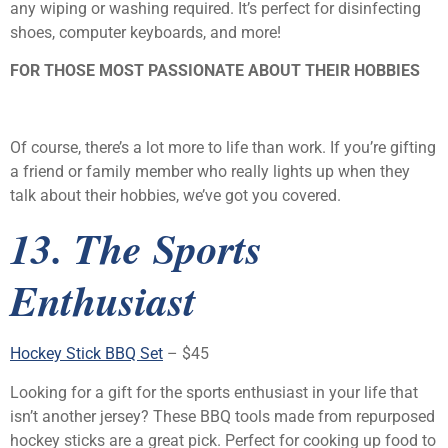
any wiping or washing required. It’s perfect for disinfecting
shoes, computer keyboards, and more!
FOR THOSE MOST PASSIONATE ABOUT THEIR HOBBIES
Of course, there’s a lot more to life than work. If you’re gifting
a friend or family member who really lights up when they
talk about their hobbies, we’ve got you covered.
13. The Sports
Enthusiast
Hockey Stick BBQ Set
– $45
Looking for a gift for the sports enthusiast in your life that
isn’t another jersey? These BBQ tools made from repurposed
hockey sticks are a great pick. Perfect for cooking up food to