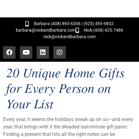
and Hundreds of Successful Transactions!
Barbara (408) 893-6306 | (925) 495-9832
barbara@nickandbarbara.com
Nick (408) 425-7486
nick@nickandbarbara.com
20 Unique Home Gifts
for Every Person on
Your List
Every year, it seems the holidays sneak up on us—and every
year, that brings with it the dreaded last-minute gift panic.
Finding a present that hits all the right notes can be