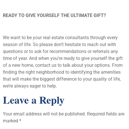
READY TO GIVE YOURSELF THE ULTIMATE GIFT?
We want to be your real estate consultants through every
season of life. So please don’t hesitate to reach out with
questions or to ask for recommendations or referrals any
time of year. And when you’re ready to give yourself the gift
of a new home, contact us to talk about your options. From
finding the right neighborhood to identifying the amenities
that will make the biggest difference to your quality of life,
we’re always eager to help.
Leave a Reply
Your email address will not be published.
Required fields are
marked
*