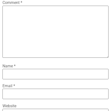
Comment
*
Name
*
Email
*
Website