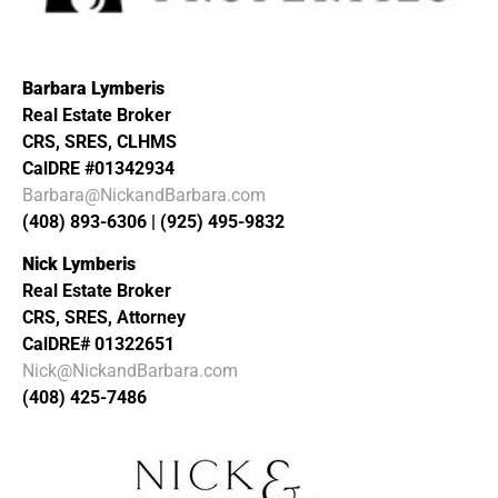
Barbara Lymberis
Real Estate Broker
CRS, SRES, CLHMS
CalDRE #01342934
Barbara@NickandBarbara.com
(408) 893-6306 | (925) 495-9832
Nick Lymberis
Real Estate Broker
CRS, SRES, Attorney
CalDRE# 01322651
Nick@NickandBarbara.com
(408) 425-7486