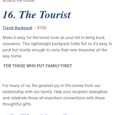
around the house.
16. The Tourist
Travel Backpack
– $100
Make it easy for the travel lover on your list to bring back
souvenirs. This lightweight backpack folds flat so it’s easy to
pack but sturdy enough to carry their new treasures all the
way home.
FOR THOSE WHO PUT FAMILY FIRST
For many of us, the greatest joy in life comes from our
relationship with our family. Help your recipient strengthen
and celebrate those all-important connections with these
thoughtful gifts.