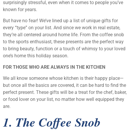
surprisingly stressful, even when it comes to people you’ve
known for years.
But have no fear! We’ve lined up a list of unique gifts for
every “type” on your list. And since we work in real estate,
they’re all centered around home life. From the coffee snob
to the sports enthusiast, these presents are the perfect way
to bring beauty, function or a touch of whimsy to your loved
one’s home this holiday season.
FOR THOSE WHO ARE ALWAYS IN THE KITCHEN
We all know someone whose kitchen is their happy place—
but once all the basics are covered, it can be hard to find the
perfect present. These gifts will be a treat for the chef, baker,
or food lover on your list, no matter how well equipped they
are.
1. The Coffee Snob