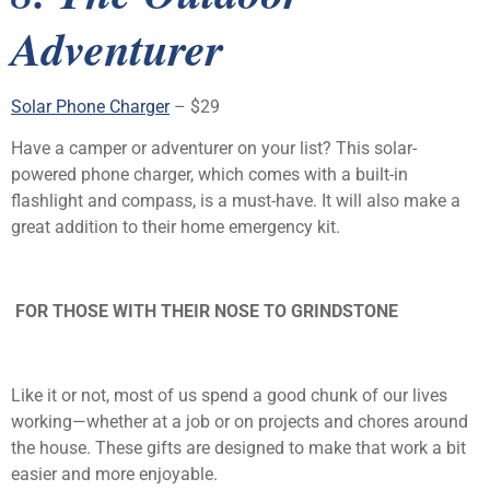
Adventurer
Solar Phone Charger
– $29
Have a camper or adventurer on your list? This solar-
powered phone charger, which comes with a built-in
flashlight and compass, is a must-have. It will also make a
great addition to their home emergency kit.
FOR THOSE WITH THEIR NOSE TO GRINDSTONE
Like it or not, most of us spend a good chunk of our lives
working—whether at a job or on projects and chores around
the house. These gifts are designed to make that work a bit
easier and more enjoyable.