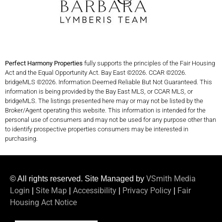
Perfect Harmony Properties
fully supports the principles of the Fair Housing
Act and the Equal Opportunity Act. Bay East ©2026. CCAR ©2026.
bridgeMLS ©2026. Information Deemed Reliable But Not Guaranteed. This
information is being provided by the Bay East MLS, or CCAR MLS, or
bridgeMLS. The listings presented here may or may not be listed by the
Broker/Agent operating this website. This information is intended for the
personal use of consumers and may not be used for any purpose other than
to identify prospective properties consumers may be interested in
purchasing.
VSmith Media
© All rights reserved. Site Managed by
Login
Site Map
Accessibility
Privacy Policy
Fair
|
|
|
|
Housing Act Notice