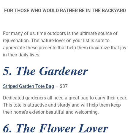
FOR THOSE WHO WOULD RATHER BE IN THE BACKYARD
For many of us, time outdoors is the ultimate source of
rejuvenation. The nature-lover on your list is sure to
appreciate these presents that help them maximize that joy
in their daily lives.
5. The Gardener
Striped Garden Tote Bag
– $37
Dedicated gardeners all need a great bag to carry their gear.
This tote is attractive and sturdy and will help them keep
their home’s exterior beautiful and welcoming.
6. The Flower Lover