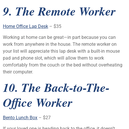
9. The Remote Worker
Home Office Lap Desk
– $35
Working at home can be great—in part because you can
work from anywhere in the house. The remote worker on
your list will appreciate this lap desk with a built-in mouse
pad and phone slot, which will allow them to work
comfortably from the couch or the bed without overheating
their computer.
10. The Back-to-The-
Office Worker
Bento Lunch Box
– $27
If your loved one is heading back to the office, it doesn’t