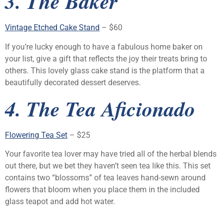
3. The Baker
Vintage Etched Cake Stand
– $60
If you’re lucky enough to have a fabulous home baker on
your list, give a gift that reflects the joy their treats bring to
others. This lovely glass cake stand is the platform that a
beautifully decorated dessert deserves.
4. The Tea Aficionado
Flowering Tea Set
– $25
Your favorite tea lover may have tried all of the herbal blends
out there, but we bet they haven’t seen tea like this. This set
contains two “blossoms” of tea leaves hand-sewn around
flowers that bloom when you place them in the included
glass teapot and add hot water.