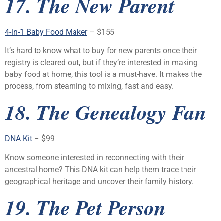
17. The New Parent
4-in-1 Baby Food Maker
– $155
It’s hard to know what to buy for new parents once their
registry is cleared out, but if they’re interested in making
baby food at home, this tool is a must-have. It makes the
process, from steaming to mixing, fast and easy.
18. The Genealogy Fan
DNA Kit
– $99
Know someone interested in reconnecting with their
ancestral home? This DNA kit can help them trace their
geographical heritage and uncover their family history.
19. The Pet Person