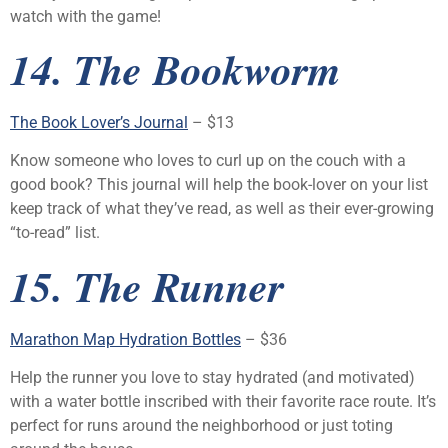
watch with the game!
14. The Bookworm
The Book Lover’s Journal
– $13
Know someone who loves to curl up on the couch with a
good book? This journal will help the book-lover on your list
keep track of what they’ve read, as well as their ever-growing
“to-read” list.
15. The Runner
Marathon Map Hydration Bottles
– $36
Help the runner you love to stay hydrated (and motivated)
with a water bottle inscribed with their favorite race route. It’s
perfect for runs around the neighborhood or just toting