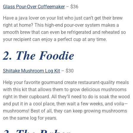
Glass Pour-Over Coffeemaker
– $36
Have a java lover on your list who just can’t get their brew
right at home? This high-end pour-over system makes a
smooth brew that can even be refrigerated and reheated so
your recipient can enjoy a perfect cup at any time.
2. The Foodie
Shiitake Mushroom Log Kit
– $30
Help your favorite gourmand create restaurant-quality meals
with this kit that allows them to grow delicious mushrooms
right in their cupboard. All they’ll need to do is soak the wood
and put it in a cool place, then wait a few weeks, and voila—
mushrooms! Best of all, they can keep growing mushrooms
on the same log for years.