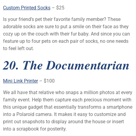
Custom Printed Socks
– $25
Is your friend’s pet their favorite family member? These
adorable socks are sure to put a smile on their face as they
cozy up on the couch with their fur baby. And since you can
feature up to four pets on each pair of socks, no one needs
to feel left out.
20. The Documentarian
Mini Link Printer
– $100
We all have that relative who snaps a million photos at every
family event. Help them capture each precious moment with
this unique gadget that essentially transforms a smartphone
into a Polaroid camera. It makes it easy to customize and
print out snapshots to display around the house or insert
into a scrapbook for posterity.