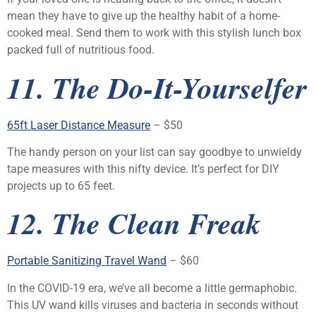
mean they have to give up the healthy habit of a home-
cooked meal. Send them to work with this stylish lunch box
packed full of nutritious food.
11. The Do-It-Yourselfer
65ft Laser Distance Measure
– $50
The handy person on your list can say goodbye to unwieldy
tape measures with this nifty device. It’s perfect for DIY
projects up to 65 feet.
12. The Clean Freak
Portable Sanitizing Travel Wand
– $60
In the COVID-19 era, we’ve all become a little germaphobic.
This UV wand kills viruses and bacteria in seconds without