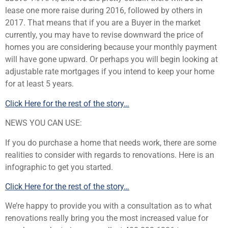
lease one more raise during 2016, followed by others in
2017. That means that if you are a Buyer in the market
currently, you may have to revise downward the price of
homes you are considering because your monthly payment
will have gone upward. Or perhaps you will begin looking at
adjustable rate mortgages if you intend to keep your home
for at least 5 years.
Click Here for the rest of the story…
NEWS YOU CAN USE:
If you do purchase a home that needs work, there are some
realities to consider with regards to renovations. Here is an
infographic to get you started.
Click Here for the rest of the story…
We’re happy to provide you with a consultation as to what
renovations really bring you the most increased value for