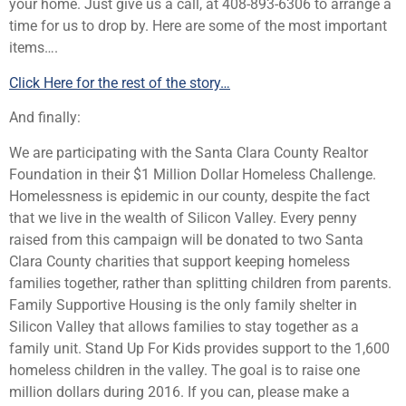
your home. Just give us a call, at 408-893-6306 to arrange a
time for us to drop by. Here are some of the most important
items….
Click Here for the rest of the story…
And finally:
We are participating with the Santa Clara County Realtor
Foundation in their $1 Million Dollar Homeless Challenge.
Homelessness is epidemic in our county, despite the fact
that we live in the wealth of Silicon Valley. Every penny
raised from this campaign will be donated to two Santa
Clara County charities that support keeping homeless
families together, rather than splitting children from parents.
Family Supportive Housing is the only family shelter in
Silicon Valley that allows families to stay together as a
family unit. Stand Up For Kids provides support to the 1,600
homeless children in the valley. The goal is to raise one
million dollars during 2016. If you can, please make a