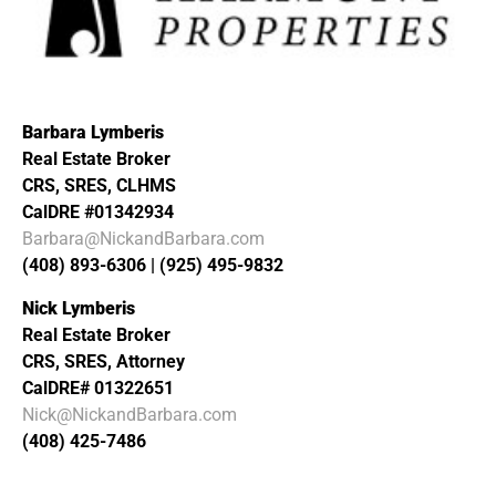
Barbara Lymberis
Real Estate Broker
CRS, SRES, CLHMS
CalDRE #01342934
Barbara@NickandBarbara.com
(408) 893-6306 | (925) 495-9832
Nick Lymberis
Real Estate Broker
CRS, SRES, Attorney
CalDRE# 01322651
Nick@NickandBarbara.com
(408) 425-7486