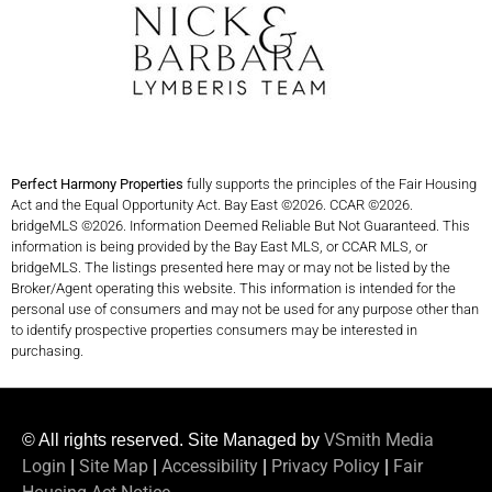
Perfect Harmony Properties
fully supports the principles of the Fair Housing
Act and the Equal Opportunity Act. Bay East ©2026. CCAR ©2026.
bridgeMLS ©2026. Information Deemed Reliable But Not Guaranteed. This
information is being provided by the Bay East MLS, or CCAR MLS, or
bridgeMLS. The listings presented here may or may not be listed by the
Broker/Agent operating this website. This information is intended for the
personal use of consumers and may not be used for any purpose other than
to identify prospective properties consumers may be interested in
purchasing.
VSmith Media
© All rights reserved. Site Managed by
Login
Site Map
Accessibility
Privacy Policy
Fair
|
|
|
|