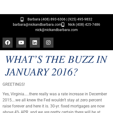
and Hundreds of Successful Transactions!
Barbara (408) 893-6306 | (925) 495-9832
barbara@nickandbarbara.com
Nick (408) 425-7486
nick@nickandbarbara.com
WHAT’S THE BUZZ IN
JANUARY 2016?
GREETINGS!
Yes, Virginia…..there really was a rate increase in December
2015….we all knew the Fed wouldn’t stay at zero percent
raise forever and here it is. 30-yr. fixed mortgages are now
above 4% APR, and we are pretty certain there will be at