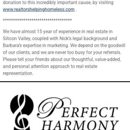
donation to this incredibly important cause, by visiting
www.realtorshelpinghomeless.com
.
**********************************
We have almost 15 year of experience in real estate in
Silicon Valley, coupled with Nick’s legal background and
Barbara’s expertise in marketing. We depend on the goodwill
of our clients, and we are never too busy for your referrals.
Please tell your friends about our thoughtful, value-added,
and personal attention approach to real estate
representation.