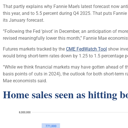
That partly explains why Fannie Mae’s latest forecast now antic
this year, and to 5.5 percent during Q4 2025. That puts Fannie
its January forecast.
“Following the Fed ‘pivot’ in December, an anticipation of more
revised meaningfully lower this month,” Fannie Mae economis
Futures markets tracked by the
CME FedWatch Tool
show inves
would bring short-term rates down by 1.25 to 1.5 percentage p
“While we think financial markets may have gotten ahead of the
basis points of cuts in 2024), the outlook for both short-term
Mae economists said.
Home sales seen as hitting b