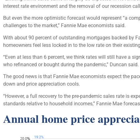
interest rate environment and the removal of our recession call
But even the more optimistic forecast would represent “a comp
challenges to the market,” Fannie Mae economists said.
With about 90 percent of outstanding mortgages backed by Fanni
homeowners feel less locked in to the low rate on their existi
“Even at less than 6 percent, we think rates will still have a s
who refinanced or bought during the pandemic,” Duncan said.
The good news is that Fannie Mae economists expect the pace 
down and price appreciation cools.
“However, a full recovery to the pre-pandemic sales rate is exp
standards relative to household incomes,” Fannie Mae forecast
Annual home price appreciat