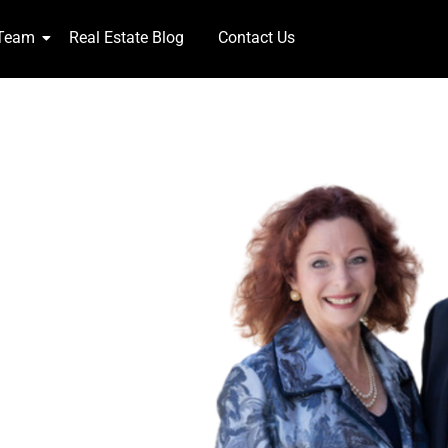
 Team
Real Estate Blog
Contact Us
NTS!
week 365 days,