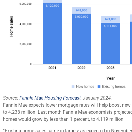
Source:
Fannie Mae Housing Forecast
, January 2024.
Fannie Mae expects lower mortgage rates will help boost new h
to 4.238 million. Last month Fannie Mae economists projected 
homes would grow by less than 1 percent, to 4.119 million.
“Existing home sales came in largely as expected in November,