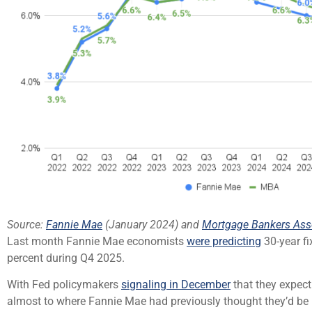
Source:
Fannie Mae
(January 2024) and
Mortgage Bankers Ass
Last month Fannie Mae economists
were predicting
30-year fi
percent during Q4 2025.
With Fed policymakers
signaling in December
that they expect
almost to where Fannie Mae had previously thought they’d be b