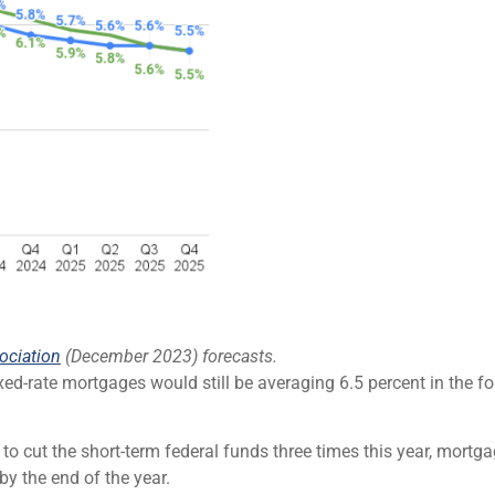
ociation
(December 2023) forecasts.
xed-rate mortgages would still be averaging 6.5 percent in the f
 to cut the short-term federal funds three times this year, mor
y the end of the year.