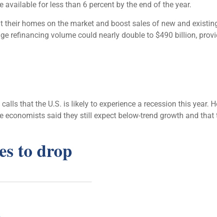
 available for less than 6 percent by the end of the year.
their homes on the market and boost sales of new and existing
e refinancing volume could nearly double to $490 billion, provid
ls that the U.S. is likely to experience a recession this year. 
 economists said they still expect below-trend growth and that
es to drop