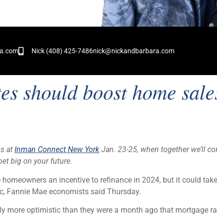
!
ra.com
Nick (408) 425-7486
nick@nickandbarbara.com
tes should boost home sal
us at
Inman Connect New York
Jan. 23-25, when together we’ll co
et big on your future.
omeowners an incentive to refinance in 2024, but it could tak
ic, Fannie Mae economists said Thursday.
y more optimistic than they were a month ago that mortgage ra