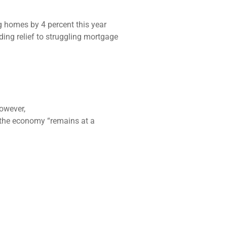
 homes by 4 percent this year
ing relief to struggling mortgage
However,
 the economy “remains at a