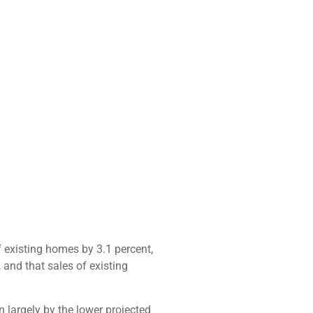
 existing homes by 3.1 percent,
and that sales of existing
 largely by the lower projected