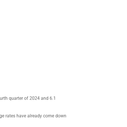
ourth quarter of 2024 and 6.1
tgage rates have already come down