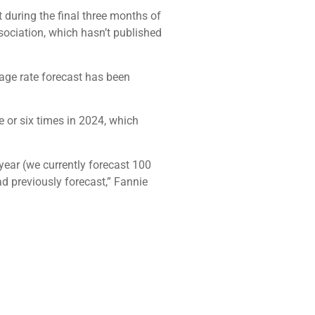
t during the final three months of
sociation, which hasn’t published
gage rate forecast has been
e or six times in 2024, which
year (we currently forecast 100
d previously forecast,” Fannie