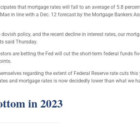
ipates that mortgage rates will fall to an average of 5.8 percen
 Mae in line with a Dec. 12 forecast by the Mortgage Bankers As
 dovish policy, and the recent decline in interest rates, our mort
ts said Thursday.
tors are betting the Fed will cut the short-term federal funds fiv
oints.
mselves regarding the extent of Federal Reserve rate cuts this 
 rates and mortgage rates is now decidedly lower than what we ha
ottom in 2023