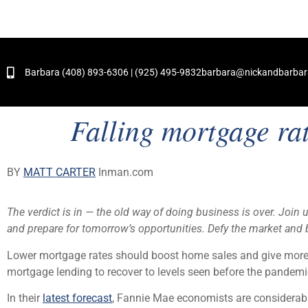
and Hundreds of Successful Transactions
Barbara (408) 893-6306 | (925) 495-9832
barbara@nickandbarba
Falling mortgage ra
BY
MATT CARTER
Inman.com
The verdict is in — the old way of doing business is over. Join 
and prepare for tomorrow’s opportunities. Defy the market and b
Lower mortgage rates should boost home sales and give more h
mortgage lending to recover to levels seen before the pandem
In their
latest forecast
, Fannie Mae economists are considerabl