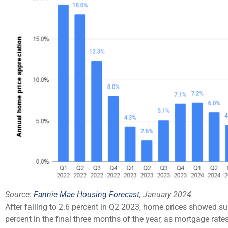
Source:
Fannie Mae Housing Forecast
, January 2024.
After falling to 2.6 percent in Q2 2023, home prices showed su
percent in the final three months of the year, as mortgage rate