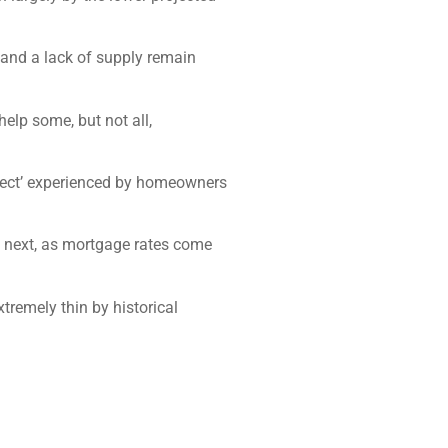
 and a lack of supply remain
elp some, but not all,
 effect’ experienced by homeowners
d next, as mortgage rates come
tremely thin by historical