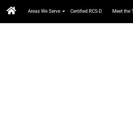
Areas We Serve
Certified RCS-D
Meet the
EXPERIENCE COU
2 Brokers, 25 Years Service, Available 24 hrs 7 days 