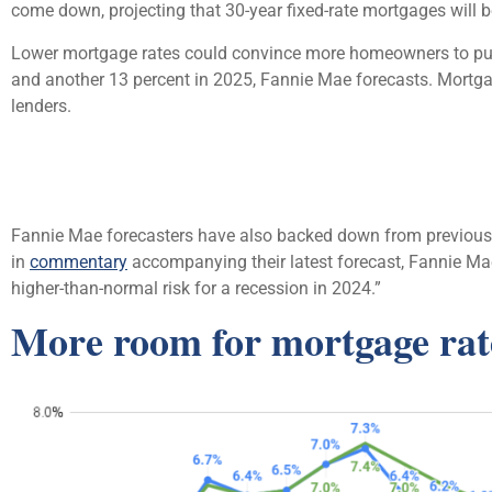
come down, projecting that 30-year fixed-rate mortgages will be
Lower mortgage rates could convince more homeowners to put 
and another 13 percent in 2025, Fannie Mae forecasts. Mortgag
lenders.
Fannie Mae forecasters have also backed down from previous cal
in
commentary
accompanying their latest forecast, Fannie Mae
higher-than-normal risk for a recession in 2024.”
More room for mortgage rat