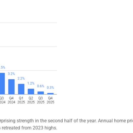
rprising strength in the second half of the year. Annual home pri
s retreated from 2023 highs.