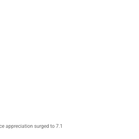
ce appreciation surged to 7.1