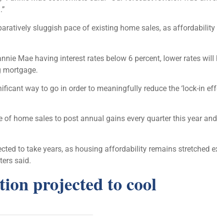
.”
aratively sluggish pace of existing home sales, as affordability
e Mae having interest rates below 6 percent, lower rates will h
ng mortgage.
ignificant way to go in order to meaningfully reduce the ‘lock-in
of home sales to post annual gains every quarter this year an
ected to take years, as housing affordability remains stretched ex
ers said.
ion projected to cool