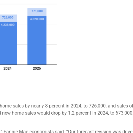
ome sales by nearly 8 percent in 2024, to 726,000, and sales of
new home sales would drop by 1.2 percent in 2024, to 673,000, 
” Fannie Mae economists said. “Our forecast revision was driven