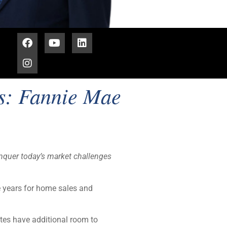
es: Fannie Mae
nquer today’s market challenges
e years for home sales and
tes have additional room to