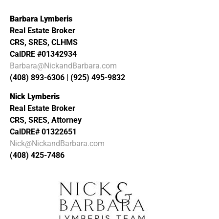
Barbara Lymberis
Real Estate Broker
CRS, SRES, CLHMS
CalDRE #01342934
Barbara@NickandBarbara.com
(408) 893-6306 | (925) 495-9832
Nick Lymberis
Real Estate Broker
CRS, SRES, Attorney
CalDRE# 01322651
Nick@NickandBarbara.com
(408) 425-7486