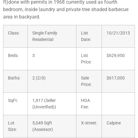
ft)done with permits in 1968 currently used as fourth
bedroom, inside laundry and private tree shaded barbecue
area in backyard.
Class:
Single Family
List
10/21/2013
Residential
Date:
Beds:
3
List
$629,950
Price:
Baths:
2 (2/0)
Sale
$617,000
Price:
SqFt:
1,917 (Seller
HOA
(Unverified))
Fee:
Lot
5,049 Sqft
X-street:
Calpine
Size:
(Assessor)