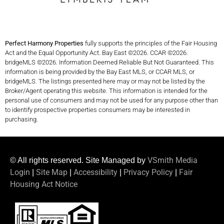
Perfect Harmony Properties
fully supports the principles of the Fair Housing
Act and the Equal Opportunity Act. Bay East ©2026. CCAR ©2026.
bridgeMLS ©2026. Information Deemed Reliable But Not Guaranteed. This
information is being provided by the Bay East MLS, or CCAR MLS, or
bridgeMLS. The listings presented here may or may not be listed by the
Broker/Agent operating this website. This information is intended for the
personal use of consumers and may not be used for any purpose other than
to identify prospective properties consumers may be interested in
purchasing.
VSmith Media
© All rights reserved. Site Managed by
Login
Site Map
Accessibility
Privacy Policy
Fair
|
|
|
|
Housing Act Notice