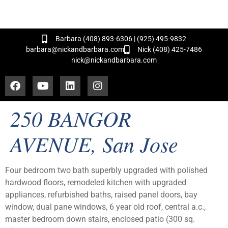
and Hundreds of Successful Transactions!
Barbara (408) 893-6306 | (925) 495-9832
barbara@nickandbarbara.com
Nick (408) 425-7486
nick@nickandbarbara.com
250 BANGOR
AVENUE, San Jose
Four bedroom two bath superbly upgraded with polished
hardwood floors, remodeled kitchen with upgraded
appliances, refurbished baths, raised panel doors, bay
window, dual pane windows, 6 year old roof, central a.c.,
master bedroom down stairs, enclosed patio (300 sq.