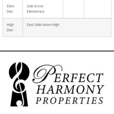
Elem
Oak Grove
Dist:
Elementary
High
East Side Union High
Dist: